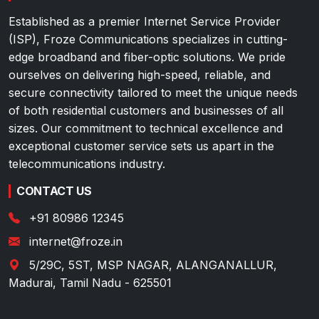
Established as a premier Internet Service Provider
(ISP), Froze Communications specializes in cutting-
edge broadband and fiber-optic solutions. We pride
ourselves on delivering high-speed, reliable, and
secure connectivity tailored to meet the unique needs
of both residential customers and businesses of all
sizes. Our commitment to technical excellence and
exceptional customer service sets us apart in the
telecommunications industry.
CONTACT US
+91 80986 12345
internet@froze.in
5/29C, 5ST, MSP NAGAR, ALANGANALLUR
,
Madurai
,
Tamil Nadu
-
625501