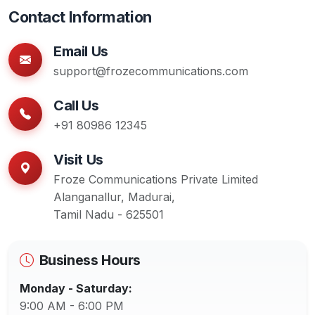
Contact Information
Email Us
support@frozecommunications.com
Call Us
+91 80986 12345
Visit Us
Froze Communications Private Limited
Alanganallur, Madurai,
Tamil Nadu - 625501
Business Hours
Monday - Saturday:
9:00 AM - 6:00 PM