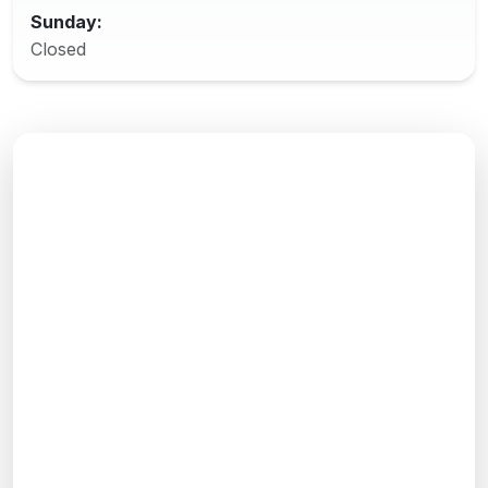
Sunday:
Closed