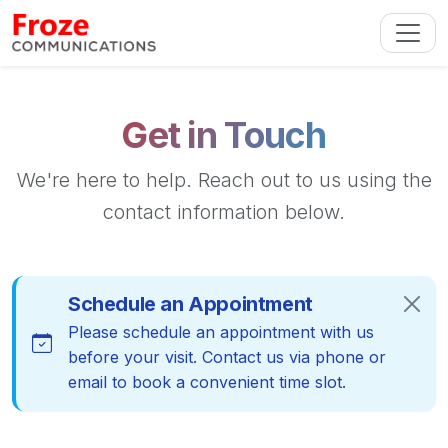
Get in Touch
We're here to help. Reach out to us using the
contact information below.
Schedule an Appointment
Please schedule an appointment with us
before your visit. Contact us via phone or
email to book a convenient time slot.