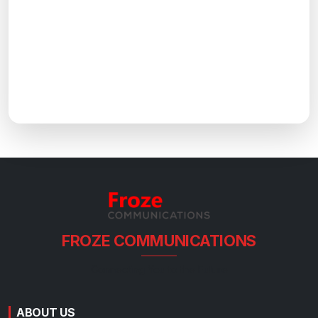
FROZE COMMUNICATIONS
Connecting You to the Future
ABOUT US